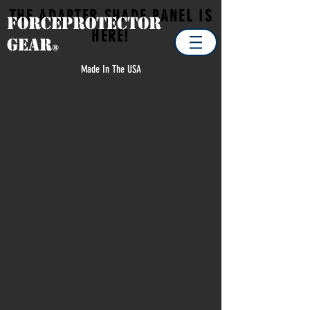
THE ADAPTER SHADE PANEL IS
Forceprotector
HERE!
Gear
®
Made In The USA
Store
/
EXTRA ITEMS / SPARE PARTS