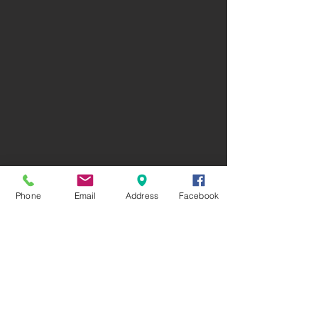
Phone
Email
Address
Facebook