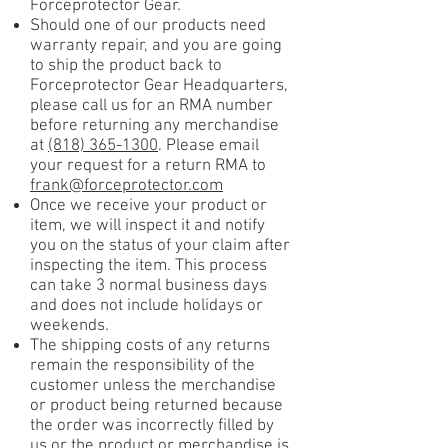
Forceprotector Gear.
Should one of our products need
warranty repair, and you are going
to ship the product back to
Forceprotector Gear Headquarters,
please call us for an RMA number
before returning any merchandise
at
(818) 365-1300
. Please email
your request for a return RMA to
frank@forceprotector.com
Once we receive your product or
item, we will inspect it and notify
you on the status of your claim after
inspecting the item. This process
can take 3 normal business days
and does not include holidays or
weekends.
The shipping costs of any returns
remain the responsibility of the
customer unless the merchandise
or product being returned because
the order was incorrectly filled by
us or the product or merchandise is