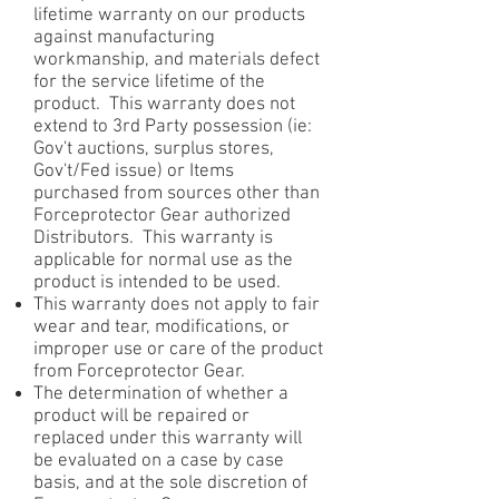
lifetime warranty on our products
against manufacturing
workmanship, and materials defect
for the service lifetime of the
product. This warranty does not
extend to 3rd Party possession (ie:
Gov't auctions, surplus stores,
Gov't/Fed issue) or Items
purchased from sources other than
Forceprotector Gear authorized
Distributors. This warranty is
applicable for normal use as the
product is intended to be used.
This warranty does not apply to fair
wear and tear, modifications, or
improper use or care of the product
from Forceprotector Gear.
The determination of whether a
product will be repaired or
replaced under this warranty will
be evaluated on a case by case
basis, and at the sole discretion of