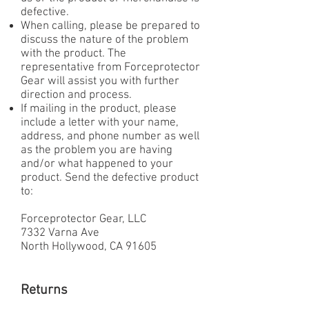
defective.
When calling, please be prepared to
discuss the nature of the problem
with the product. The
representative from Forceprotector
Gear will assist you with further
direction and process.
If mailing in the product, please
include a letter with your name,
address, and phone number as well
as the problem you are having
and/or what happened to your
product. Send the defective product
to:
Forceprotector Gear, LLC
7332 Varna Ave
North Hollywood, CA 91605
Returns