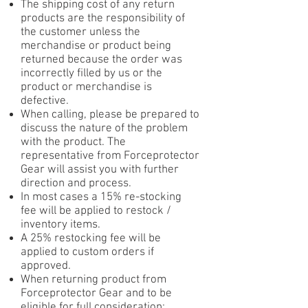
The shipping cost of any return
products are the responsibility of
the customer unless the
merchandise or product being
returned because the order was
incorrectly filled by us or the
product or merchandise is
defective.
When calling, please be prepared to
discuss the nature of the problem
with the product. The
representative from Forceprotector
Gear will assist you with further
direction and process.
In most cases a 15% re-stocking
fee will be applied to restock /
inventory items.
A 25% restocking fee will be
applied to custom orders if
approved.
When returning product from
Forceprotector Gear and to be
eligible for full consideration: