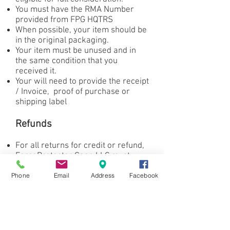
You must have the RMA Number
provided from FPG HQTRS
When possible, your item should be
in the original packaging.
Your item must be unused and in
the same condition that you
received it.
Your will need to provide the receipt
/ Invoice, proof of purchase or
shipping label
Refunds
For all returns for credit or refund,
ForceProtector Gear. LLC must
provide an RMA#.
Phone
Email
Address
Facebook
Each RMA request will be evaluated
on a case by case basis.
Please email your request for a
return RMA to
frank@forceprotector.com
.
Once we receive your product or