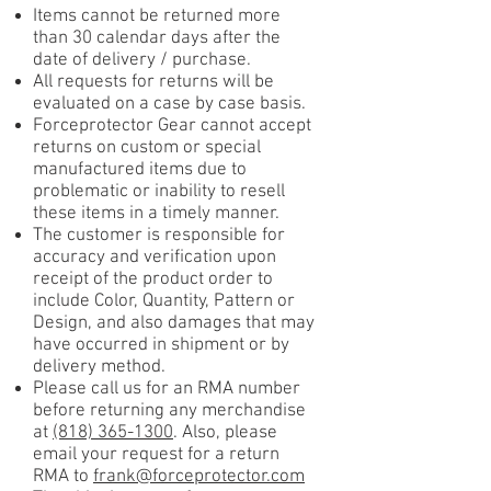
Items cannot be returned more
than 30 calendar days after the
date of delivery / purchase.
All requests for returns will be
evaluated on a case by case basis.
Forceprotector Gear cannot accept
returns on custom or special
manufactured items due to
problematic or inability to resell
these items in a timely manner.
The customer is responsible for
accuracy and verification upon
receipt of the product order to
include Color, Quantity, Pattern or
Design, and also damages that may
have occurred in shipment or by
delivery method.
Please call us for an RMA number
before returning any merchandise
at
(818) 365-1300
. Also, please
email your request for a return
RMA to
frank@forceprotector.com