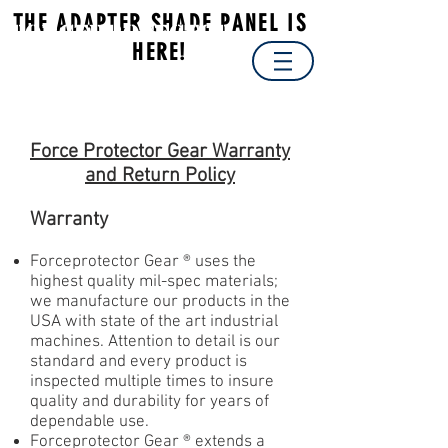
THE ADAPTER SHADE PANEL IS
Forceprotector
HERE!
Gear
®
Made In The USA
Force Protector Gear Warranty
and Return Policy
Warranty
Forceprotector Gear ® uses the
highest quality mil-spec materials;
we manufacture our products in the
USA with state of the art industrial
machines. Attention to detail is our
standard and every product is
inspected multiple times to insure
quality and durability for years of
dependable use.
Forceprotector Gear ® extends a