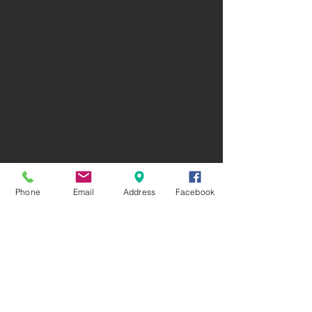
Phone
Email
Address
Facebook