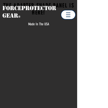
THE ADAPTER SHADE PANEL IS
Forceprotector
HERE!
Gear
®
Made In The USA
Sorry, the requested product is not available
Search Products
Favorites
Shopping Cart
Display prices in:
USD