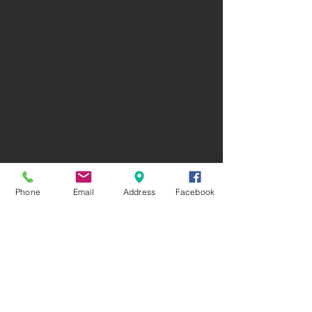
Phone
Email
Address
Facebook