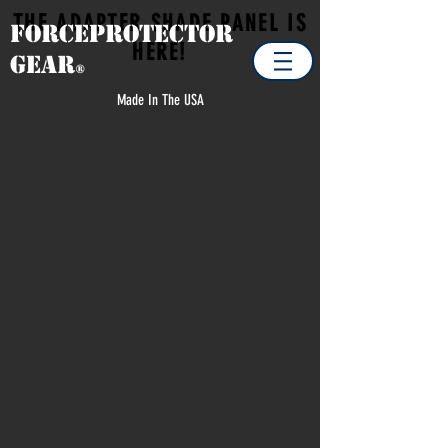
THE ADAPTER SHADE PANEL IS
Forceprotector
HERE!
Gear
®
Made In The USA
Store
/
CLEARANCE