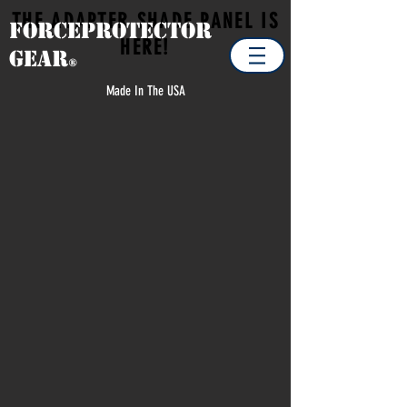
THE ADAPTER SHADE PANEL IS
Forceprotector
HERE!
Gear
®
Made In The USA
Store
/
MILITARY
/
MILITARY ACCESSORIES