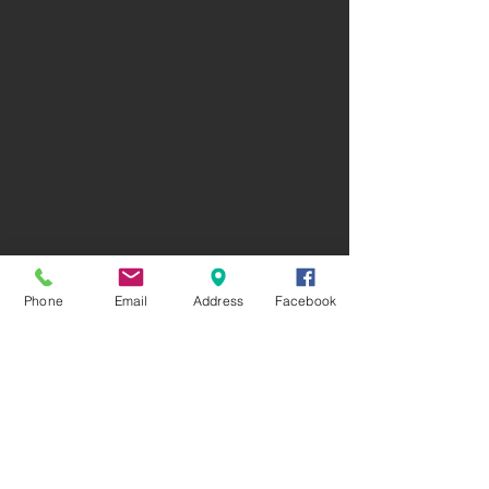
Phone
Email
Address
Facebook