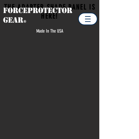
THE ADAPTER SHADE PANEL IS
Forceprotector
HERE!
Gear
®
Made In The USA
Store
/
MILITARY
/
MILITARY ACCESSORIES