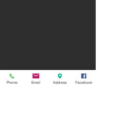
Phone
Email
Address
Facebook