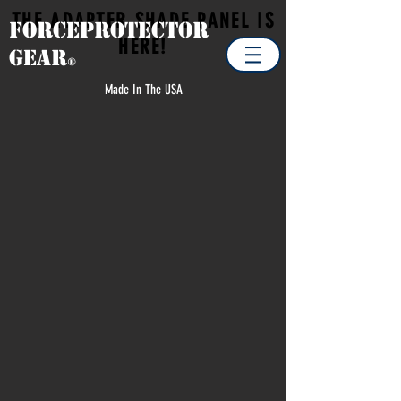
THE ADAPTER SHADE PANEL IS
Forceprotector
HERE!
Gear
®
Made In The USA
Store
/
EXTRA ITEMS / SPARE PARTS
/
LOADOUT BAG
STUFF