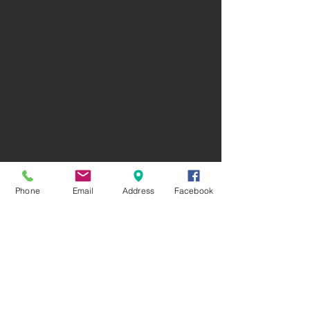
Phone
Email
Address
Facebook