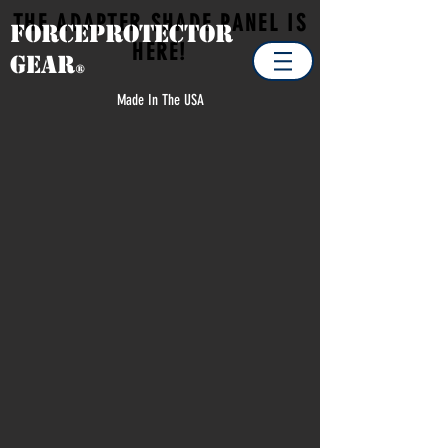
THE ADAPTER SHADE PANEL IS
Forceprotector
HERE!
Gear
®
Made In The USA
Sorry, the requested product is not available
Search Products
Favorites
Shopping Cart
Display prices in:
USD