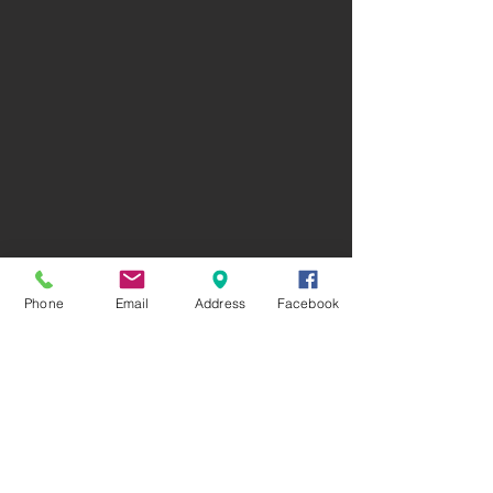
Phone
Email
Address
Facebook