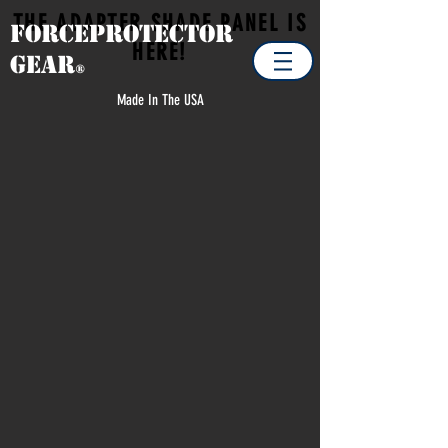
THE ADAPTER SHADE PANEL IS
Forceprotector
HERE!
Gear
®
Made In The USA
Store
/
TRAVEL PACKAGE DEALS