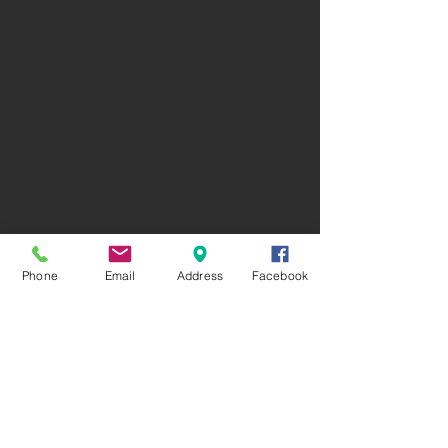
Phone
Email
Address
Facebook