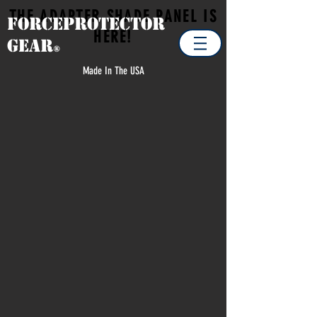
THE ADAPTER SHADE PANEL IS
Forceprotector
HERE!
Gear
®
Made In The USA
Store
/
OUTDOOR & ADVENTURE
/
VIEW ALL O & ADV