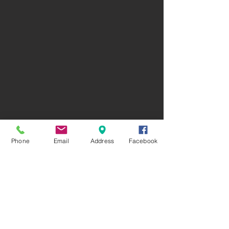
Phone
Email
Address
Facebook