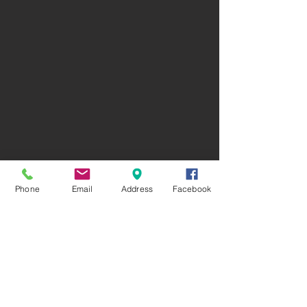
Phone
Email
Address
Facebook