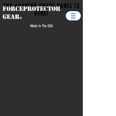
THE ADAPTER SHADE PANEL IS
Forceprotector
HERE!
Gear
®
Made In The USA
ADAPTER SHADE PANEL
Store
/
MILITARY
/
ADAPTER SHADE PANEL
Quick shade and shelter on
vehicles ranging from HMMV's
to Spec Ops Side by Sides
Refine by
Sort by
Filters
Clear all
Filters
Clear all
Show items
Show items
Product Update Alert